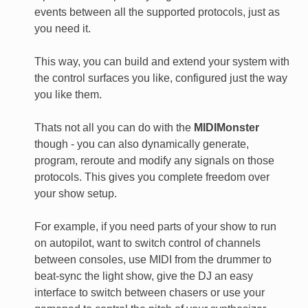
events between all the supported protocols, just as
you need it.
This way, you can build and extend your system with
the control surfaces you like, configured just the way
you like them.
Thats not all you can do with the
MIDIMonster
though - you can also dynamically generate,
program, reroute and modify any signals on those
protocols. This gives you complete freedom over
your show setup.
For example, if you need parts of your show to run
on autopilot, want to switch control of channels
between consoles, use MIDI from the drummer to
beat-sync the light show, give the DJ an easy
interface to switch between chasers or use your