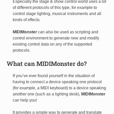
Especially the stage & show control world uses a lot
of different protocols of this type, for example to
control stage lighting, musical instruments and all
kinds of effects.
MIDIMonster
can also be used as scripting and
control environment to generate new and modify
existing control data on any of the supported
protocols.
What can
MIDIMonster
do?
If you’ve ever found yourself in the situation of
having to connect a device speaking one protocol
(for example, a MIDI keyboard) to a device speaking
another one (such as a lighting desk),
MIDIMonster
can help you!
It provides a simple way to generate and translate