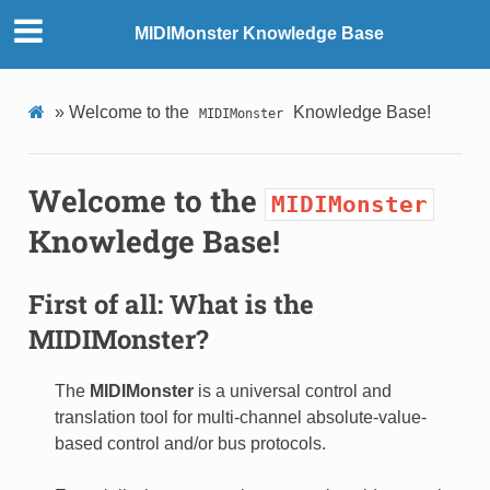
MIDIMonster Knowledge Base
»
Welcome to the
Knowledge Base!
MIDIMonster
Welcome to the
MIDIMonster
Knowledge Base!
First of all: What is the
MIDIMonster
?
The
MIDIMonster
is a universal control and
translation tool for multi-channel absolute-value-
based control and/or bus protocols.