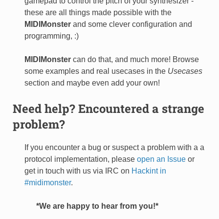
gamepad to control the pitch of your synthesizer -
these are all things made possible with the
MIDIMonster
and some clever configuration and
programming, :)
MIDIMonster
can do that, and much more! Browse
some examples and real usecases in the
Usecases
section and maybe even add your own!
Need help? Encountered a strange
problem?
If you encounter a bug or suspect a problem with a a
protocol implementation, please
open an Issue
or
get in touch with us via IRC on
Hackint in
#midimonster
.
*We are happy to hear from you!*