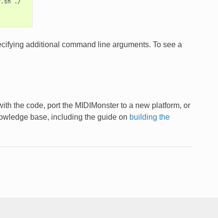
r.sh ./
pecifying additional command line arguments. To see a
ith the code, port the MIDIMonster to a new platform, or
nowledge base, including the guide on
building the