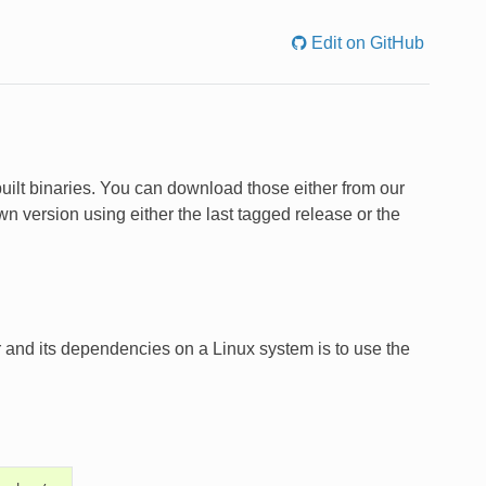
Edit on GitHub
uilt binaries. You can download those either from our
n version using either the last tagged release or the
 and its dependencies on a Linux system is to use the