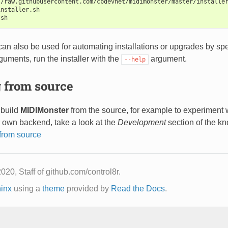
//raw.githubusercontent.com/cbdevnet/midimonster/master/installe
installer.sh
.sh
 can also be used for automating installations or upgrades by s
arguments, run the installer with the
argument.
--help
 from source
 build
MIDIMonster
from the source, for example to experiment w
r own backend, take a look at the
Development
section of the k
from source
020, Staff of github.com/control8r.
inx
using a
theme
provided by
Read the Docs
.