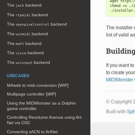
wget https:
The
backend
chmod +x ./
jack
./installer
The
backend
rtpmidi
The
backend
openpixelcontrol
The installer
The
backend
list of valid 
winmidi
The
backend
mqtt
Building
The
backend
visca
The
backend
wininput
If you want to
to create you
USECASES
MIDIMonster 
MAweb to midi conversion [WIP]
Multipage controller [WIP]
© Copyright 2
Using the MIDIMonster as a Dolphin
game controller
Built with
Sph
Controlling Resolume Avenue using Art-
Net via OSC
Converting sACN to ArtNet