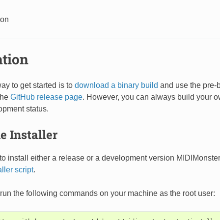
ion
ation
ay to get started is to
download a binary build
and use the pre-b
the
GitHub release page
. However, you can always build your ow
opment status.
e Installer
o install either a release or a development version MIDIMonster
aller script
.
st run the following commands on your machine as the root user: