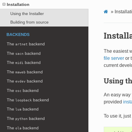
Installation
»
Installat
Using the Installer
Building from source
Install
BACKENDS
The
backend
artnet
The easiest w
The
backend
sacn
file server
or 
The
backend
midi
current devel
The
backend
maweb
Using th
The
backend
evdev
The
backend
osc
An easy way t
The
backend
loopback
provided
inst
The
backend
lua
To use it, ju
The
backend
python
The
backend
ola