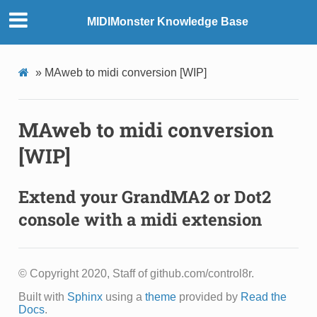
MIDIMonster Knowledge Base
»
MAweb to midi conversion [WIP]
MAweb to midi conversion
[WIP]
Extend your GrandMA2 or Dot2
console with a midi extension
© Copyright 2020, Staff of github.com/control8r.
Built with
Sphinx
using a
theme
provided by
Read the
Docs
.