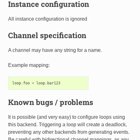
Instance configuration
All instance configuration is ignored
Channel specification
A channel may have any string for a name.
Example mapping:
loop
.
foo
<
loop
.
bar123
Known bugs / problems
It is possible (and very easy) to configure loops using
this backend. Triggering a loop will create a deadlock,
preventing any other backends from generating events.
Be careful with bidirectional channel mappings, as any