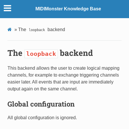
MIDIMonster Knowledge Base
»
The
backend
loopback
The
backend
loopback
This backend allows the user to create logical mapping
channels, for example to exchange triggering channels
easier later. All events that are input are immediately
output again on the same channel.
Global configuration
All global configuration is ignored.