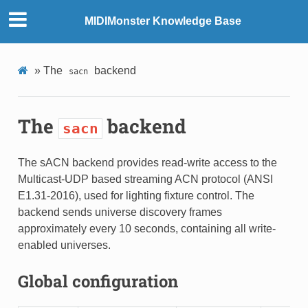
MIDIMonster Knowledge Base
»
The
backend
sacn
The
backend
sacn
The sACN backend provides read-write access to the
Multicast-UDP based streaming ACN protocol (ANSI
E1.31-2016), used for lighting fixture control. The
backend sends universe discovery frames
approximately every 10 seconds, containing all write-
enabled universes.
Global configuration