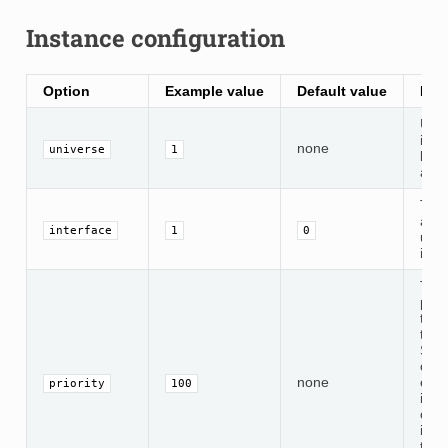
Instance configuration
Option
Example value
Default value
Des
Univ
ident
none
universe
1
bet
and
The
addr
interface
1
0
use 
inpu
The
prior
tran
this
Sett
opti
none
enab
priority
100
inst
outp
inclu
the 