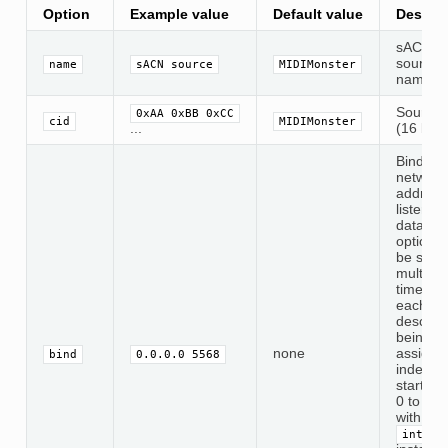
Option
Example value
Default value
Descrip
sACN
source
name
sACN source
MIDIMonster
name
Source 
0xAA 0xBB 0xCC
cid
MIDIMonster
...
(16 byte
Binds a
network
address
listen fo
data. Th
option 
be set
multiple
times, w
each
descript
being
none
assigne
bind
0.0.0.0 5568
index
starting
0 to be
with the
interf