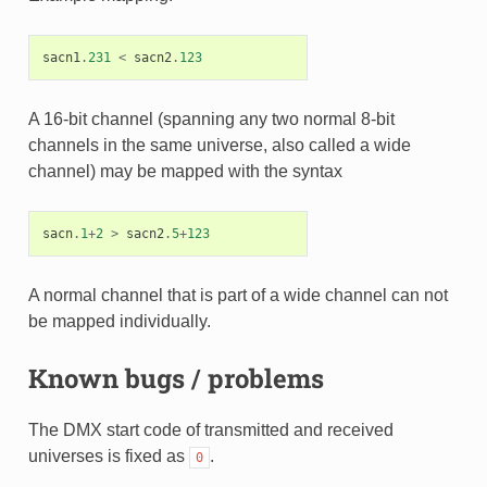
sacn1
.
231
<
sacn2
.
123
A 16-bit channel (spanning any two normal 8-bit
channels in the same universe, also called a wide
channel) may be mapped with the syntax
sacn
.
1
+
2
>
sacn2
.
5
+
123
A normal channel that is part of a wide channel can not
be mapped individually.
Known bugs / problems
The DMX start code of transmitted and received
universes is fixed as
.
0