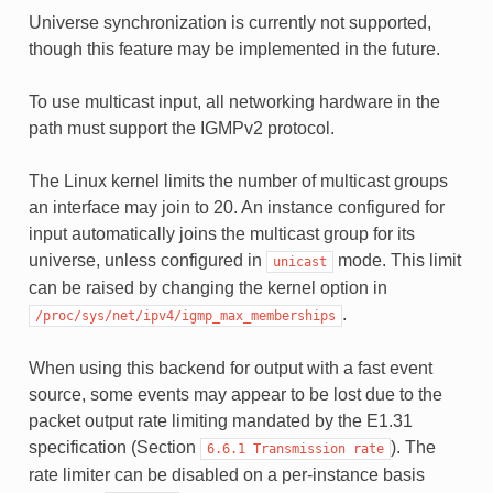
Universe synchronization is currently not supported,
though this feature may be implemented in the future.
To use multicast input, all networking hardware in the
path must support the IGMPv2 protocol.
The Linux kernel limits the number of multicast groups
an interface may join to 20. An instance configured for
input automatically joins the multicast group for its
universe, unless configured in
mode. This limit
unicast
can be raised by changing the kernel option in
.
/proc/sys/net/ipv4/igmp_max_memberships
When using this backend for output with a fast event
source, some events may appear to be lost due to the
packet output rate limiting mandated by the E1.31
specification (Section
). The
6.6.1
Transmission
rate
rate limiter can be disabled on a per-instance basis