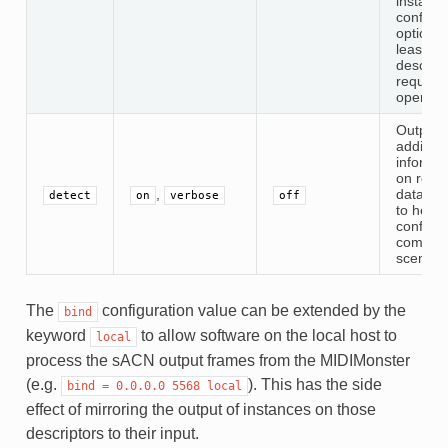
instanc
configur
option. 
least on
descript
required
operatio
Output
addition
informat
on rece
,
data pa
detect
on
verbose
off
to help 
configur
comple
scenari
The
configuration value can be extended by the
bind
keyword
to allow software on the local host to
local
process the sACN output frames from the MIDIMonster
(e.g.
). This has the side
bind
=
0.0.0.0
5568
local
effect of mirroring the output of instances on those
descriptors to their input.