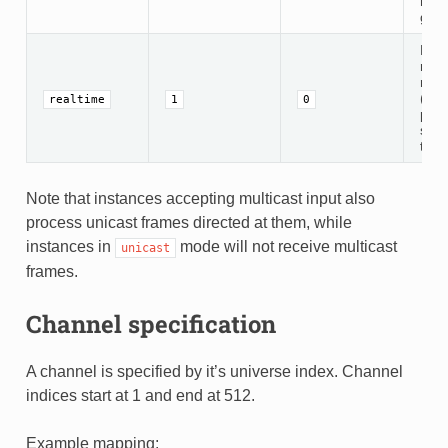
mult
gro
Disa
rec
rate
(app
realtime
1
0
pack
seco
this
Note that instances accepting multicast input also
process unicast frames directed at them, while
instances in
mode will not receive multicast
unicast
frames.
Channel specification
A channel is specified by it’s universe index. Channel
indices start at 1 and end at 512.
Example mapping: