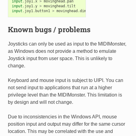
input
.
joy1
.
x
>
movinghead
.
pan
input
.
joy1
.
y
>
movinghead
.
tilt
input
.
joy1
.
button1
>
movinghead
.
dim
Known bugs / problems
Joysticks can only be used as input to the MIDIMonster,
as Windows does not provide a method to emulate
Joystick input from user space. This is unlikely to
change.
Keyboard and mouse input is subject to UIPI. You can
not send input to applications that run at a higher
privilege level than the MIDIMonster. This limitation is
by design and will not change.
Due to inconsistencies in the Windows API, mouse
position input and output may differ for the same cursor
location. This may be correlated with the use and