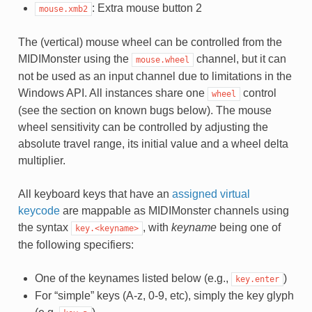
: Extra mouse button 2
mouse.xmb2
The (vertical) mouse wheel can be controlled from the
MIDIMonster using the
channel, but it can
mouse.wheel
not be used as an input channel due to limitations in the
Windows API. All instances share one
control
wheel
(see the section on known bugs below). The mouse
wheel sensitivity can be controlled by adjusting the
absolute travel range, its initial value and a wheel delta
multiplier.
All keyboard keys that have an
assigned virtual
keycode
are mappable as MIDIMonster channels using
the syntax
, with
keyname
being one of
key.<keyname>
the following specifiers:
One of the keynames listed below (e.g.,
)
key.enter
For “simple” keys (A-z, 0-9, etc), simply the key glyph