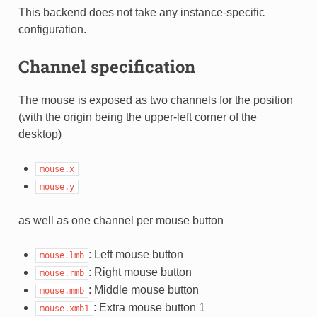
This backend does not take any instance-specific
configuration.
Channel specification
The mouse is exposed as two channels for the position
(with the origin being the upper-left corner of the
desktop)
mouse.x
mouse.y
as well as one channel per mouse button
: Left mouse button
mouse.lmb
: Right mouse button
mouse.rmb
: Middle mouse button
mouse.mmb
: Extra mouse button 1
mouse.xmb1