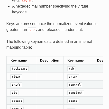
(e.g.
)
key.a
A hexadecimal number specifying the virtual
keycode
Keys are pressed once the normalized event value is
greater than
, and released if under that.
0.9
The following keynames are defined in an internal
mapping table:
Key name
Description
Key name
Descri
backspace
tab
clear
enter
shift
control
alt
capslock
escape
space
,
pageup