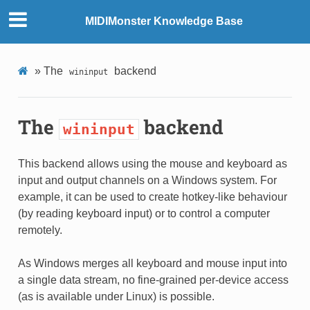
MIDIMonster Knowledge Base
»
The
backend
wininput
The
backend
wininput
This backend allows using the mouse and keyboard as
input and output channels on a Windows system. For
example, it can be used to create hotkey-like behaviour
(by reading keyboard input) or to control a computer
remotely.
As Windows merges all keyboard and mouse input into
a single data stream, no fine-grained per-device access
(as is available under Linux) is possible.