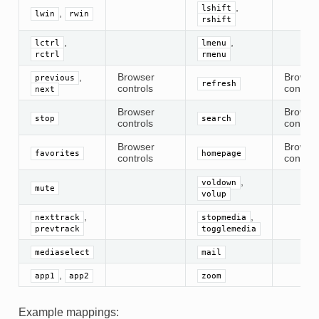
,
lshift
,
lwin
rwin
rshift
,
,
lctrl
lmenu
rctrl
rmenu
,
Browser
Browse
previous
refresh
controls
control
next
Browser
Browse
stop
search
controls
control
Browser
Browse
favorites
homepage
controls
control
,
voldown
mute
volup
,
,
nexttrack
stopmedia
prevtrack
togglemedia
mediaselect
mail
,
app1
app2
zoom
Example mappings: