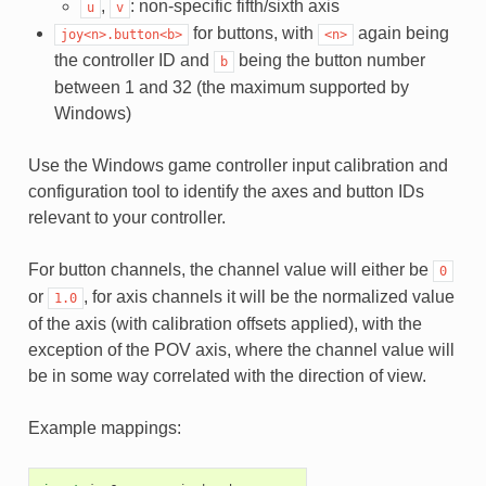
,
: non-specific fifth/sixth axis
u
v
for buttons, with
again being
joy<n>.button<b>
<n>
the controller ID and
being the button number
b
between 1 and 32 (the maximum supported by
Windows)
Use the Windows game controller input calibration and
configuration tool to identify the axes and button IDs
relevant to your controller.
For button channels, the channel value will either be
0
or
, for axis channels it will be the normalized value
1.0
of the axis (with calibration offsets applied), with the
exception of the POV axis, where the channel value will
be in some way correlated with the direction of view.
Example mappings: