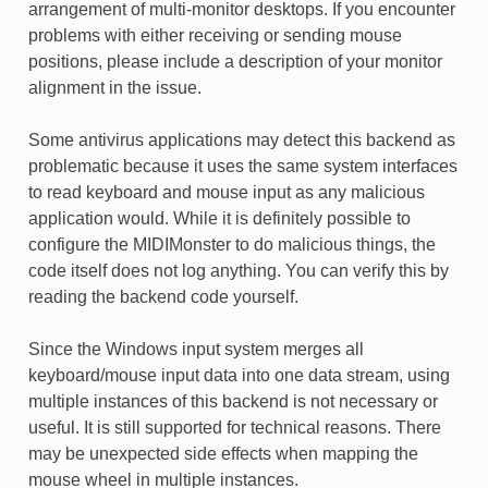
arrangement of multi-monitor desktops. If you encounter
problems with either receiving or sending mouse
positions, please include a description of your monitor
alignment in the issue.
Some antivirus applications may detect this backend as
problematic because it uses the same system interfaces
to read keyboard and mouse input as any malicious
application would. While it is definitely possible to
configure the MIDIMonster to do malicious things, the
code itself does not log anything. You can verify this by
reading the backend code yourself.
Since the Windows input system merges all
keyboard/mouse input data into one data stream, using
multiple instances of this backend is not necessary or
useful. It is still supported for technical reasons. There
may be unexpected side effects when mapping the
mouse wheel in multiple instances.