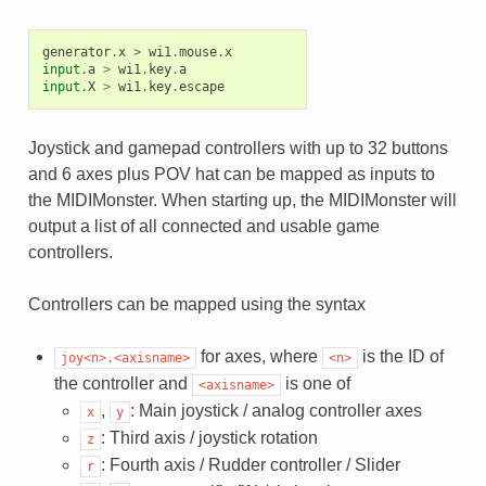
generator
.
x
>
wi1
.
mouse
.
x
input
.
a
>
wi1
.
key
.
a
input
.
X
>
wi1
.
key
.
escape
Joystick and gamepad controllers with up to 32 buttons
and 6 axes plus POV hat can be mapped as inputs to
the MIDIMonster. When starting up, the MIDIMonster will
output a list of all connected and usable game
controllers.
Controllers can be mapped using the syntax
for axes, where
is the ID of
joy<n>.<axisname>
<n>
the controller and
is one of
<axisname>
,
: Main joystick / analog controller axes
x
y
: Third axis / joystick rotation
z
: Fourth axis / Rudder controller / Slider
r