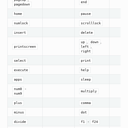
end
pagedown
home
pause
numlock
scrolllock
insert
delete
,
,
up
down
,
printscreen
left
right
select
print
execute
help
apps
sleep
-
num0
multiply
num9
plus
comma
minus
dot
-
divide
f1
f24