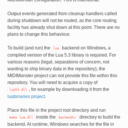
Output events generated from cleanup handlers called
during shutdown will not be routed, as the core routing
facility has already shut down at this point. There are no
plans to change this behaviour.
To build (and run) the
backend on Windows, a
lua
compiled version of the Lua 5.3 library is required. For
various reasons (legal, separations of concern, not
wanting to ship binary data in the repository), the
MIDIMonster project can not provide this file within this
repository. You will need to acquire a copy of
, for example by downloading it from the
lua53.dll
luabinaries project
.
Place this file in the project root directory and run
inside the
directory to build the
make
lua.dll
backends/
backend. At runtime, Windows searches for the file in