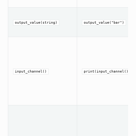
output_value(string)
output_value("bar")
input_channel()
print(input_channel())