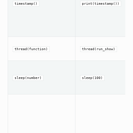
timestamp()
print(timestamp())
thread(function)
thread(run_show)
sleep(number)
sleep(100)