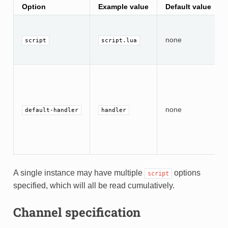
Option
Example value
Default value
none
script
script.lua
none
default-handler
handler
A single instance may have multiple
options
script
specified, which will all be read cumulatively.
Channel specification