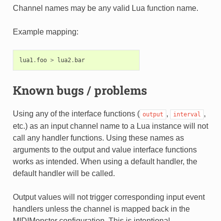
Channel names may be any valid Lua function name.
Example mapping:
lua1
.
foo
>
lua2
.
bar
Known bugs / problems
Using any of the interface functions (
,
,
output
interval
etc.) as an input channel name to a Lua instance will not
call any handler functions. Using these names as
arguments to the output and value interface functions
works as intended. When using a default handler, the
default handler will be called.
Output values will not trigger corresponding input event
handlers unless the channel is mapped back in the
MIDIMonster configuration. This is intentional.