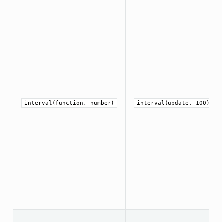
interval(function, number)
interval(update, 100)