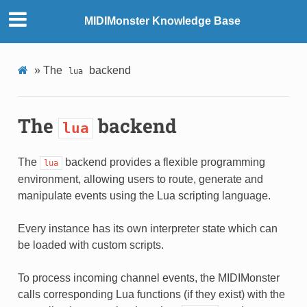
MIDIMonster Knowledge Base
»
The
backend
lua
The
backend
lua
The
backend provides a flexible programming
lua
environment, allowing users to route, generate and
manipulate events using the Lua scripting language.
Every instance has its own interpreter state which can
be loaded with custom scripts.
To process incoming channel events, the MIDIMonster
calls corresponding Lua functions (if they exist) with the