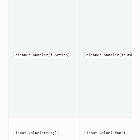
cleanup_handler(function)
cleanup_handler(shutdown
input_value(string)
input_value("foo")