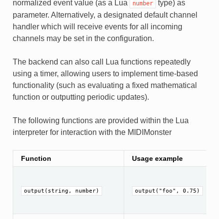
normalized event value (as a Lua
type) as
number
parameter. Alternatively, a designated default channel
handler which will receive events for all incoming
channels may be set in the configuration.
The backend can also call Lua functions repeatedly
using a timer, allowing users to implement time-based
functionality (such as evaluating a fixed mathematical
function or outputting periodic updates).
The following functions are provided within the Lua
interpreter for interaction with the MIDIMonster
Function
Usage example
output(string, number)
output("foo", 0.75)