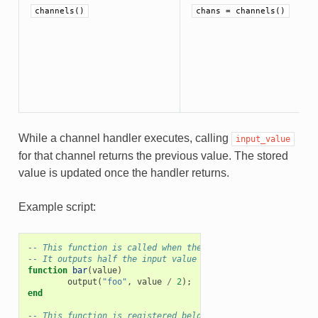
channels()
chans = channels()
While a channel handler executes, calling
input_value
for that channel returns the previous value. The stored
value is updated once the handler returns.
Example script:
-- This function is called when there are incoming events 
-- It outputs half the input value on the channel `foo`
function
bar
(
value
)
output
(
"foo"
,
value
/
2
);
end
-- This function is registered below to execute every seco