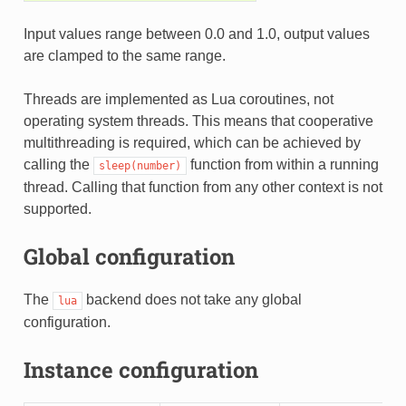
Input values range between 0.0 and 1.0, output values
are clamped to the same range.
Threads are implemented as Lua coroutines, not
operating system threads. This means that cooperative
multithreading is required, which can be achieved by
calling the
function from within a running
sleep(number)
thread. Calling that function from any other context is not
supported.
Global configuration
The
backend does not take any global
lua
configuration.
Instance configuration