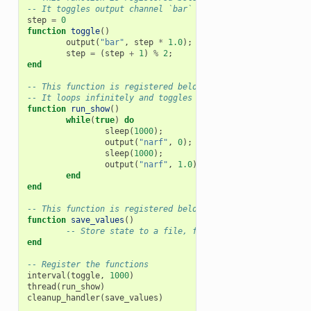
-- It toggles output channel `bar` every time it is called
step
=
0
function
toggle
()
output
(
"bar"
,
step
*
1.0
);
step
=
(
step
+
1
)
%
2
;
end
-- This function is registered below to run as a Lua threa
-- It loops infinitely and toggles the output channel `nar
function
run_show
()
while
(
true
)
do
sleep
(
1000
);
output
(
"narf"
,
0
);
sleep
(
1000
);
output
(
"narf"
,
1.0
);
end
end
-- This function is registered below to be called when the
function
save_values
()
-- Store state to a file, for example
end
-- Register the functions
interval
(
toggle
,
1000
)
thread
(
run_show
)
cleanup_handler
(
save_values
)