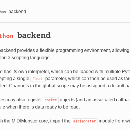
backend
hon
backend
thon
ackend provides a flexible programming environment, allowing 
hon 3 scripting language.
e has its own interpreter, which can be loaded with multiple
epting a single
parameter, which can then be used as tar
float
alled. Channels in the global scope may be assigned a default ha
es may also register
objects (and an associated callbac
socket
ule when there is data ready to be read.
ith the MIDIMonster core, import the
module from wi
midimonster