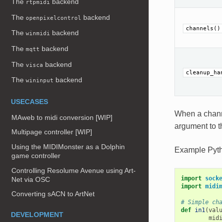
The
backend
rtpmidi
The
backend
openpixelcontrol
channels()
The
backend
winmidi
The
backend
mqtt
The
backend
visca
cleanup_ha
The
backend
wininput
USECASES
When a chann
MAweb to midi conversion [WIP]
argument to t
Multipage controller [WIP]
Using the MIDIMonster as a Dolphin
Example Pyt
game controller
Controlling Resolume Avenue using Art-
import
sock
Net via OSC
import
midi
Converting sACN to ArtNet
# Simple ch
def
in1
(
val
DEVELOPMENT
mid