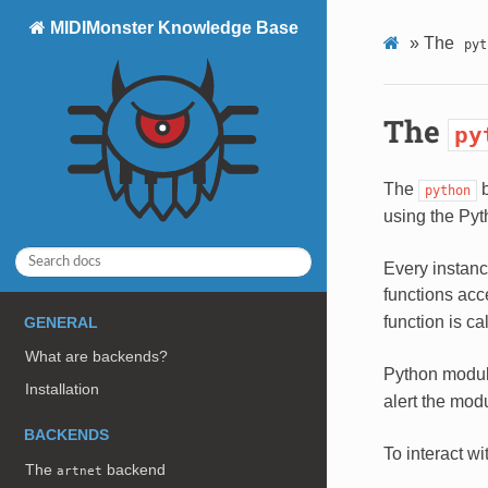
MIDIMonster Knowledge Base
»
The
pyt
The
py
The
b
python
using the Pyt
Every instanc
functions acc
function is c
GENERAL
What are backends?
Python modul
Installation
alert the mod
BACKENDS
To interact w
The
backend
artnet