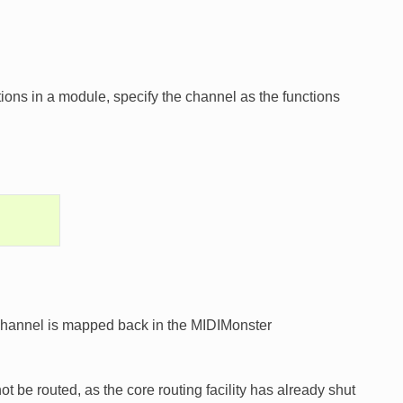
ons in a module, specify the channel as the functions
e channel is mapped back in the MIDIMonster
 be routed, as the core routing facility has already shut