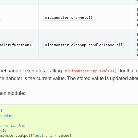
midimonster.channels()
ndler(function)
midimonster.cleanup_handler(save_all)
el handler executes, calling
for that 
midimonster.inputvalue()
he handler is the current value. The stored value is updated afte
hon module:
et
monster
annel handler
ue
):
imonster
.
output
(
"out1"
,
1
-
value
)