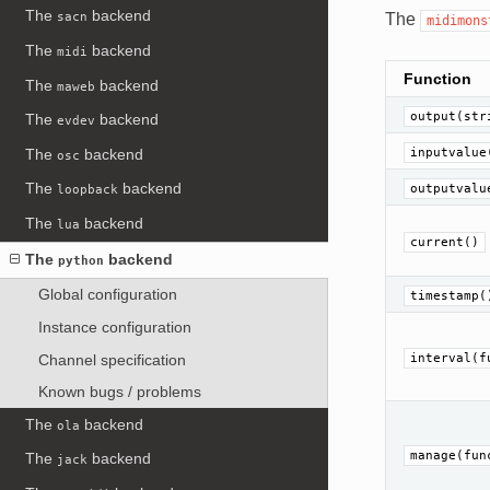
The
backend
The
sacn
midimons
The
backend
midi
Function
The
backend
maweb
output(str
The
backend
evdev
The
backend
inputvalue
osc
The
backend
outputvalu
loopback
The
backend
lua
current()
The
backend
python
Global configuration
timestamp(
Instance configuration
Channel specification
interval(f
Known bugs / problems
The
backend
ola
manage(fun
The
backend
jack