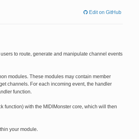
Edit on GitHub
users to route, generate and manipulate channel events
 Python modules. These modules may contain member
get channels. For each incoming event, the handler
ndler function.
k function) with the MIDIMonster core, which will then
thin your module.