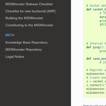
MIDIMonster Release Checklist
# Socket da
def
socket_
Checklist for new backends [WIP]
# T
dat
Building the MIDIMonster
pri
if
(
Contributing to the MIDIMonster
META
Knowledge Base Repository
# Interval 
def
ping
():
MIDIMonster Repository
pri
Legal Notice
def
save_po
# S
# Register 
midimonster
# Create an
s
=
socket
.
s
.
connect
((
midimonster
midimonster