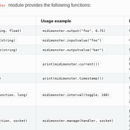
module provides the following functions:
ter
Usage example
ing, float)
midimonster.output("foo", 0.75)
(string)
midimonster.inputvalue("foo")
e(string)
midimonster.outputvalue("bar")
print(midimonster.current())
)
print(midimonster.timestamp())
unction, long)
midimonster.interval(toggle, 100)
ction, socket)
midimonster.manage(handler, socket)