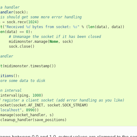
ta handler
handler
(
sock
):
his should get some more error handling
a
=
sock
.
recv
(
1024
)
nt
(
"Received 
%d
 bytes from socket: 
%s
"
%
(
len
(
data
),
data
))
len
(
data
)
==
0
):
# Unmanage the socket if it has been closed
midimonster
.
manage
(
None
,
sock
)
sock
.
close
()
handler
nt
(
midimonster
.
timestamp
())
sitions
():
tore some data to disk
an interval
.
interval
(
ping
,
1000
)
d register a client socket (add error handling as you like)
socket
(
socket
.
AF_INET
,
socket
.
SOCK_STREAM
)
"localhost"
,
8990
))
.
manage
(
socket_handler
,
s
)
.
cleanup_handler
(
save_positions
)