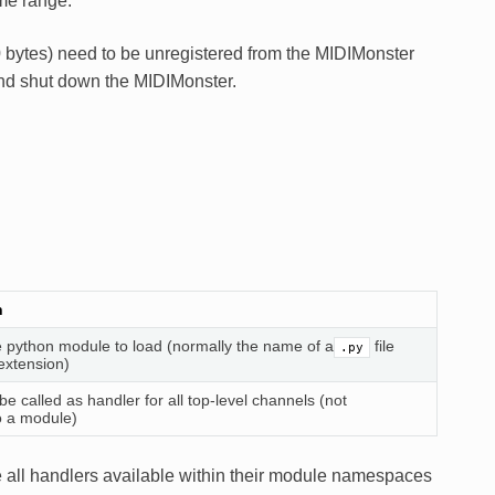
me range.
 bytes) need to be unregistered from the MIDIMonster
and shut down the MIDIMonster.
n
 python module to load (normally the name of a
file
.py
extension)
be called as handler for all top-level channels (not
o a module)
e all handlers available within their module namespaces