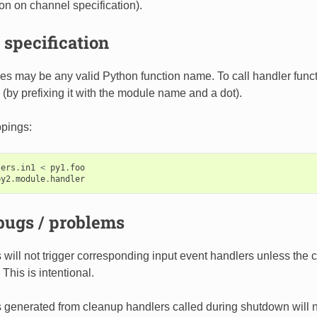
ion on channel specification).
specification
 may be any valid Python function name. To call handler functi
 (by prefixing it with the module name and a dot).
pings:
lers
.
in1
<
py1
.
foo
py2
.
module
.
handler
ugs / problems
 will not trigger corresponding input event handlers unless th
 This is intentional.
 generated from cleanup handlers called during shutdown will not