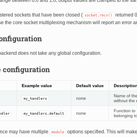
range between 0.0 and 1.0, output values are clamped to the sa
istered sockets that have been closed (
returned 0
socket.recv()
se the core socket multiplexing mechanism will report an error 
onfiguration
ackend does not take any global configuration.
 configuration
Example value
Default value
Descriptio
Name of the
none
my_handlers
without the 
Function to 
none
ndler
my_handlers.default
belonging t
ance may have multiple
options specified. This will mak
module