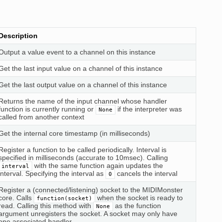
Description
Output a value event to a channel on this instance
Get the last input value on a channel of this instance
Get the last output value on a channel of this instance
Returns the name of the input channel whose handler
function is currently running or
if the interpreter was
None
called from another context
Get the internal core timestamp (in milliseconds)
Register a function to be called periodically. Interval is
specified in milliseconds (accurate to 10msec). Calling
with the same function again updates the
interval
interval. Specifying the interval as
cancels the interval
0
Register a (connected/listening) socket to the MIDIMonster
core. Calls
when the socket is ready to
function(socket)
read. Calling this method with
as the function
None
argument unregisters the socket. A socket may only have
one associated handler