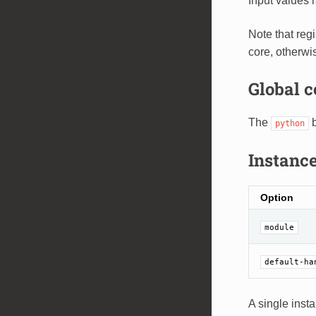
Input values 
Note that reg
core, otherwi
Global c
The
b
python
Instance
Option
module
default-ha
A single inst