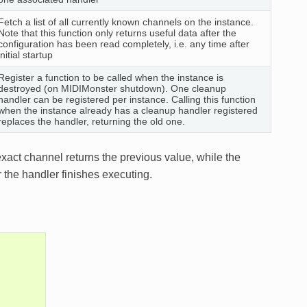
Fetch a list of all currently known channels on the instance.
Note that this function only returns useful data after the
configuration has been read completely, i.e. any time after
initial startup
Register a function to be called when the instance is
destroyed (on MIDIMonster shutdown). One cleanup
handler can be registered per instance. Calling this function
when the instance already has a cleanup handler registered
replaces the handler, returning the old one.
exact channel returns the previous value, while the
r the handler finishes executing.