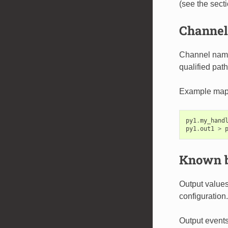
(see the sect
Channel 
Channel names
qualified path
Example map
py1
.
my_hand
py1
.
out1
>
Known b
Output values
configuration.
Output events